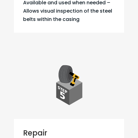
Available and used when needed –
Allows visual inspection of the steel
belts within the casing
Repair