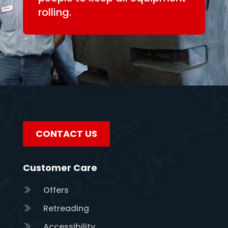
rolling.
CONTACT US
Customer Care
Offers
Retreading
Accessibility