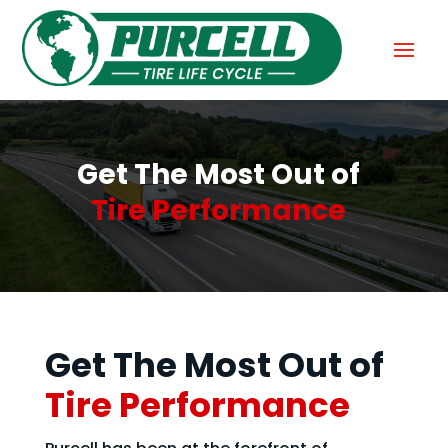
Get The Most Out of
Tire Performance
Get The Most Out of
Tire Performance