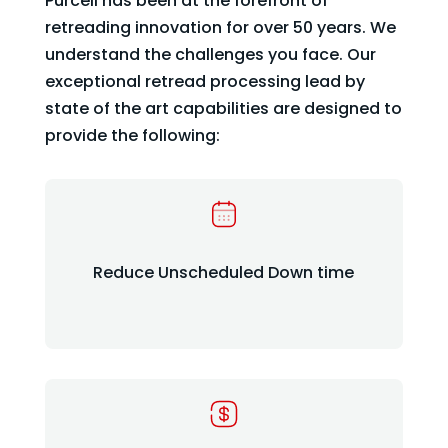
Purcell has been at the forefront of
retreading innovation for over 50 years. We
understand the challenges you face. Our
exceptional retread processing lead by
state of the art capabilities are designed to
provide the following:
Reduce Unscheduled Down time