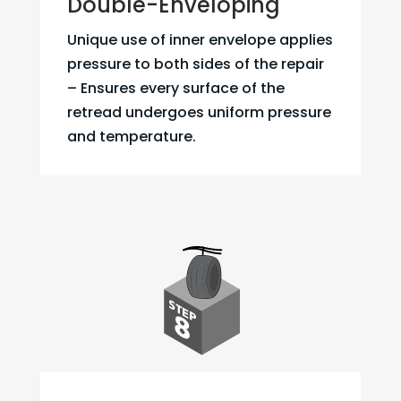
Double-Enveloping
Unique use of inner envelope applies
pressure to both sides of the repair
– Ensures every surface of the
retread undergoes uniform pressure
and temperature.