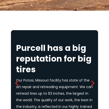
It takes specialized equipment, modern
technologies, and experienced people to
service the tire needs of the mining and
earthmoving industries. It’s literally a BIG job!
No company does it better than Purcell.