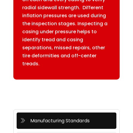
radial sidewall strength. Different
inflation pressures are used during
the inspection stages. Inspecting a
casing under pressure helps to
identify tread and casing
separations, missed repairs, other
tire deformities and off-center
treads.
Manufacturing Standards