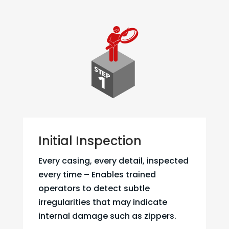
Initial Inspection
Every casing, every detail, inspected
every time – Enables trained
operators to detect subtle
irregularities that may indicate
internal damage such as zippers.