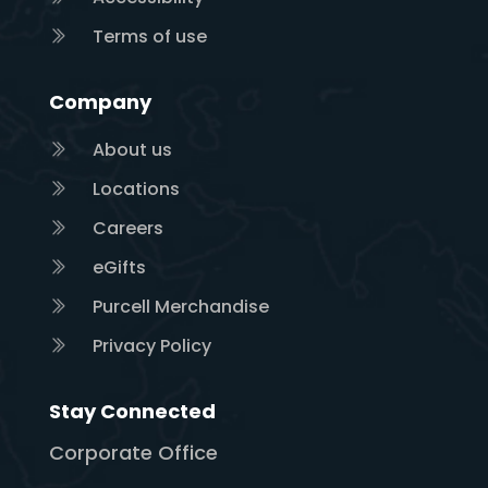
Terms of use
Company
About us
Locations
Careers
eGifts
Purcell Merchandise
Privacy Policy
Stay Connected
Corporate Office