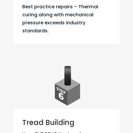
Best practice repairs – Thermal
curing along with mechanical
pressure exceeds industry
standards.
Tread Building