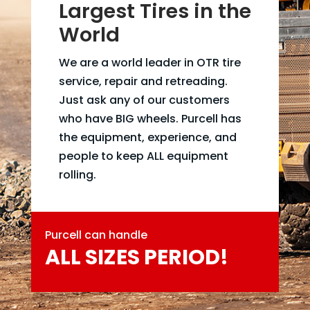
Largest Tires in the
World
We are a world leader in OTR tire
service, repair and retreading.
Just ask any of our customers
who have BIG wheels. Purcell has
the equipment, experience, and
people to keep ALL equipment
rolling.
Purcell can handle
ALL SIZES PERIOD!