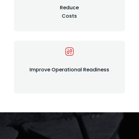
Reduce
Costs
Improve Operational Readiness