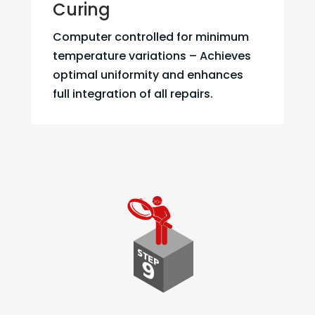
Curing
Computer controlled for minimum
temperature variations – Achieves
optimal uniformity and enhances
full integration of all repairs.