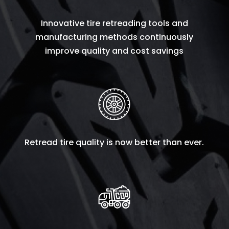
Innovative tire retreading tools and
manufacturing methods continuously
improve quality and cost savings
Retread tire quality is now better than ever.