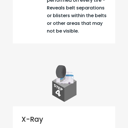
performed on every tire -
Reveals belt separations
or blisters within the belts
or other areas that may
not be visible.
X-Ray