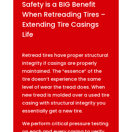
Safety is a BIG Benefit
When Retreading Tires –
Extending Tire Casings
Life
Retread tires have proper structural
integrity if casings are properly
maintained. The “essence” of the
tire doesn’t experience the same
level of wear the tread does. When
new tread is molded over a used tire
casing with structural integrity you
essentially get a new tire.
We perform critical pressure testing
on each and every casing to verify