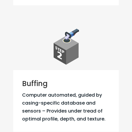
Buffing
Computer automated, guided by
casing-specific database and
sensors – Provides under tread of
optimal profile, depth, and texture.