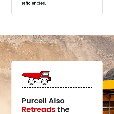
efficiencies.
Purcell Also
Retreads
the