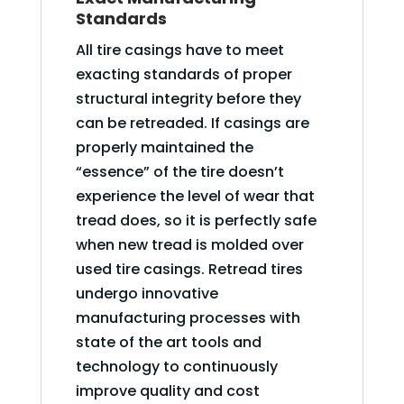
Standards
All tire casings have to meet
exacting standards of proper
structural integrity before they
can be retreaded. If casings are
properly maintained the
“essence” of the tire doesn’t
experience the level of wear that
tread does, so it is perfectly safe
when new tread is molded over
used tire casings. Retread tires
undergo innovative
manufacturing processes with
state of the art tools and
technology to continuously
improve quality and cost