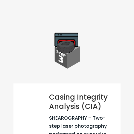
Casing Integrity
Analysis (CIA)
SHEAROGRAPHY – Two-
step laser photography