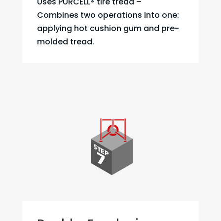
Uses PURCELL® tire tread –
Combines two operations into one:
applying hot cushion gum and pre-
molded tread.