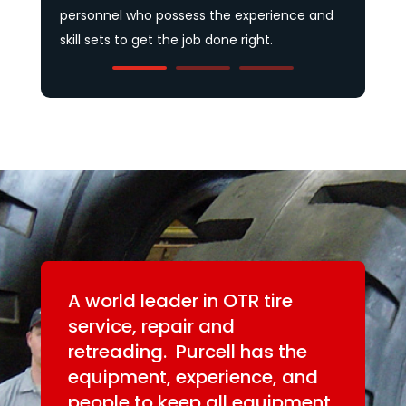
A world leader in OTR tire
service, repair and
retreading. Purcell has the
equipment, experience, and
people to keep all equipment