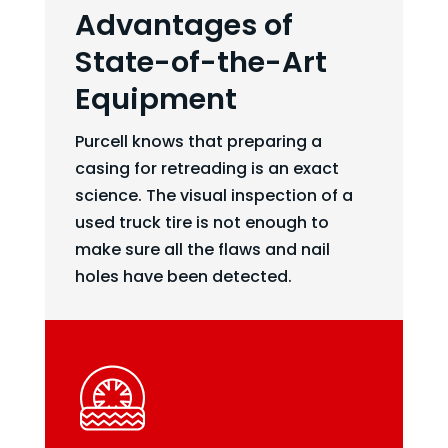
Advantages of
State-of-the-Art
Equipment
Purcell knows that preparing a
casing for retreading is an exact
science. The visual inspection of a
used truck tire is not enough to
make sure all the flaws and nail
holes have been detected.