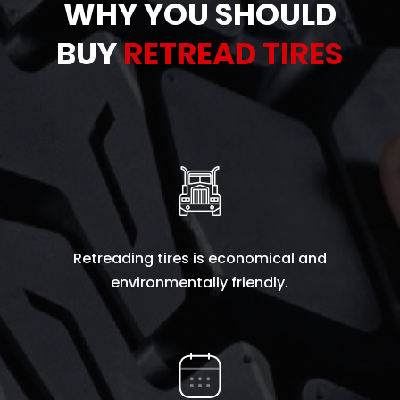
WHY YOU SHOULD
BUY
RETREAD TIRES
Retreading tires is economical and
environmentally friendly.