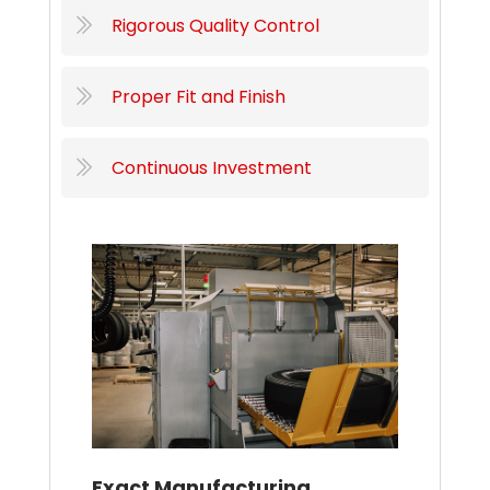
Rigorous Quality Control
Proper Fit and Finish
Continuous Investment
Exact Manufacturing