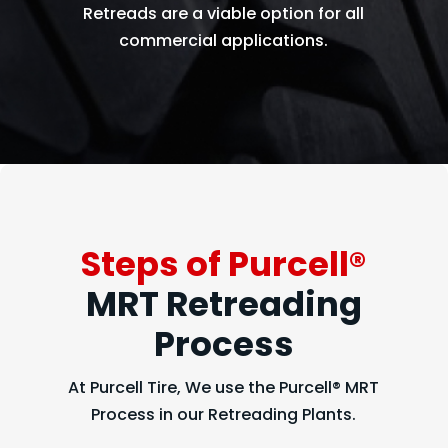
Retreads are a viable option for all
commercial applications.
Steps of Purcell®
MRT Retreading
Process
At Purcell Tire, We use the Purcell® MRT
Process in our Retreading Plants.