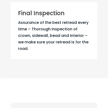
Final Inspection
Assurance of the best retread every
time – Thorough inspection of
crown, sidewall, bead and interior –
we make sure your retread is for the
road.